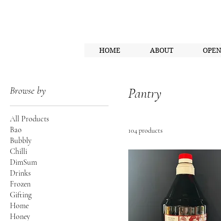
HOME
ABOUT
OPE
Browse by
Pantry
All Products
Bao
104 products
Bubbly
Chilli
DimSum
Drinks
Frozen
Gifting
Home
Honey