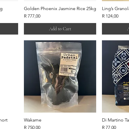
0g
Golden Phoenix Jasmine Rice 25kg
Ling’s Granol
Price
Price
R 777,00
R 124,00
Add to Cart
A
hort
Wakame
Di Martino Ta
Price
Price
R 750,00
R 77,00