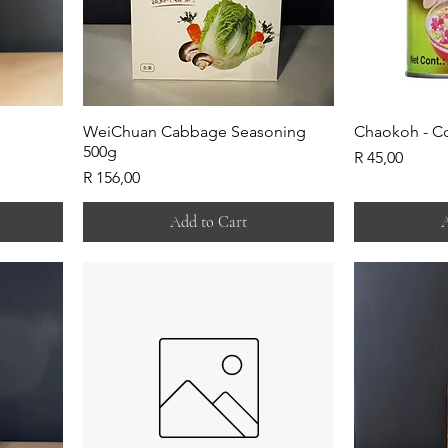
WeiChuan Cabbage Seasoning
Chaokoh - C
500g
Price
R 45,00
Price
R 156,00
Add to Cart
A