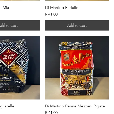
a Mix
Di Martino Farfalle
Price
R 41,00
dd to Cart
Add to Cart
gliatelle
Di Martino Penne Mezzani Rigate
Price
R 41,00