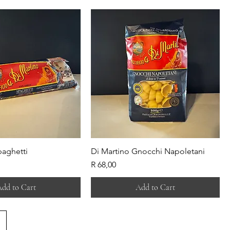
paghetti
Di Martino Gnocchi Napoletani
Price
R 68,00
dd to Cart
Add to Cart