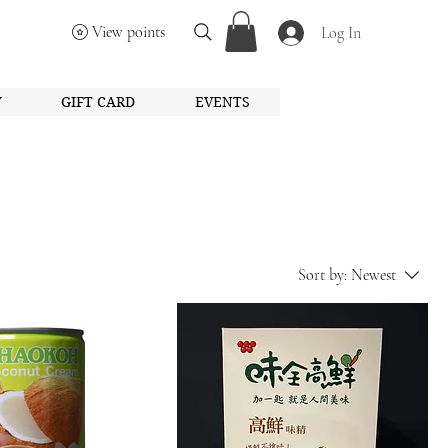
View points
Log In
Y
GIFT CARD
EVENTS
Sort by:
Newest