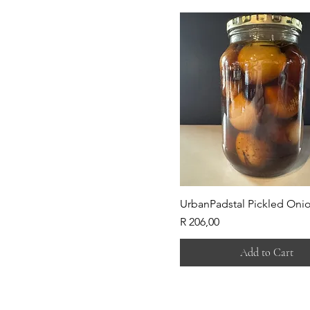
UrbanPadstal Pickled Oni
Price
R 206,00
Add to Cart