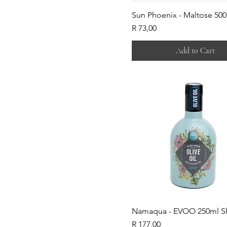
Sun Phoenix - Maltose 50
Price
R 73,00
Add to Cart
Namaqua - EVOO 250ml S
Price
R 177,00