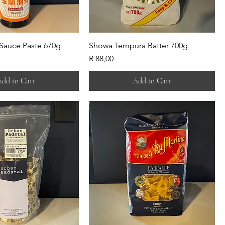
 Sauce Paste 670g
Showa Tempura Batter 700g
Price
R 88,00
dd to Cart
Add to Cart