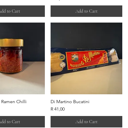
dd to Cart
Add to Cart
 Ramen Chilli
Di Martino Bucatini
Price
R 41,00
dd to Cart
Add to Cart