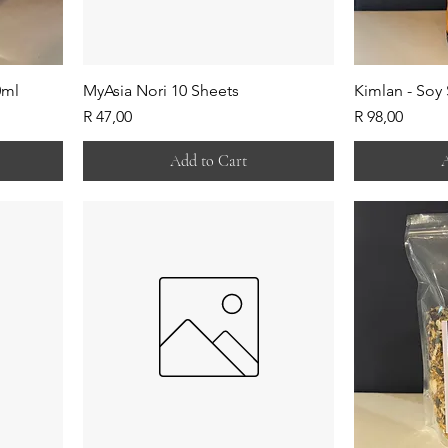
0ml
MyAsia Nori 10 Sheets
Kimlan - Soy
Price
Price
R 47,00
R 98,00
Add to Cart
A