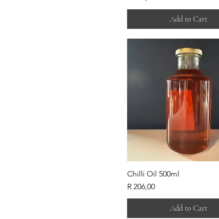
Add to Cart
Chilli Oil 500ml
Price
R 206,00
Add to Cart