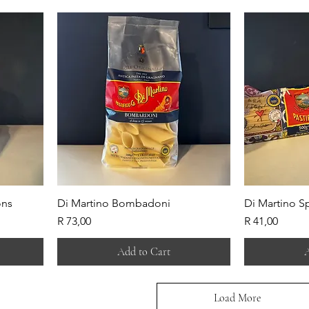
ons
Di Martino Bombadoni
Di Martino S
Price
Price
R 73,00
R 41,00
Add to Cart
A
Load More