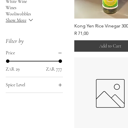
White Wine
Wines
Wooliwobbles
Show More
Kong Yen Rice Vinegar 30
Price
R 71,00
Filter by
Add to Cart
Price
ZAR 29
ZAR 777
Spice Level
Hot
Medium
Mild