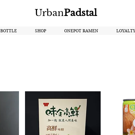
Urban
Padstal
NBOTTLE
SHOP
ONEPOT RAMEN
LOYALT