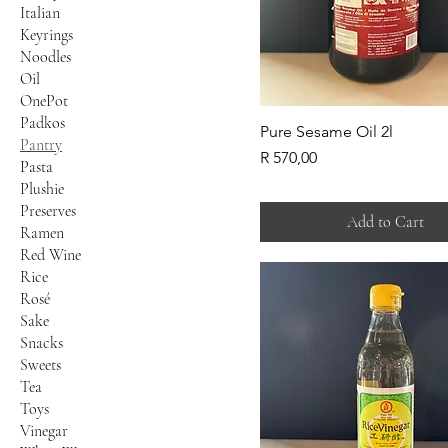
Italian
Keyrings
Noodles
Oil
OnePot
Padkos
Pure Sesame Oil 2l
Pantry
Price
R 570,00
Pasta
Plushie
Preserves
Add to Cart
Ramen
Red Wine
Rice
Rosé
Sake
Snacks
Sweets
Tea
Toys
Vinegar