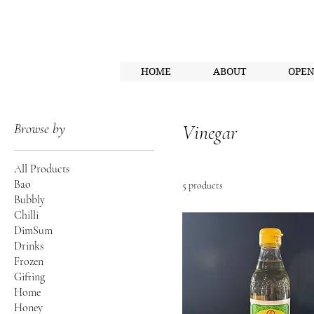
HOME
ABOUT
OPE
Browse by
Vinegar
All Products
Bao
5 products
Bubbly
Chilli
DimSum
Drinks
Frozen
Gifting
Home
Honey