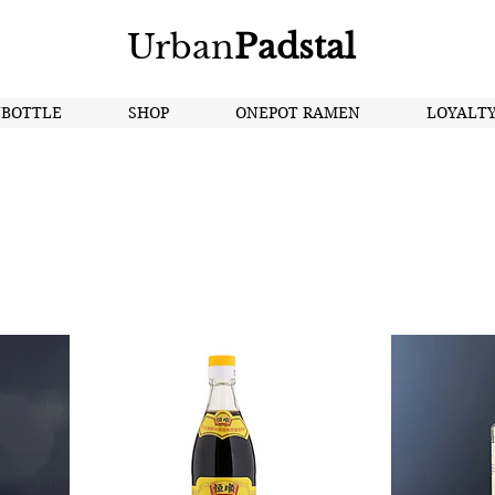
Urban
Padstal
NBOTTLE
SHOP
ONEPOT RAMEN
LOYALT