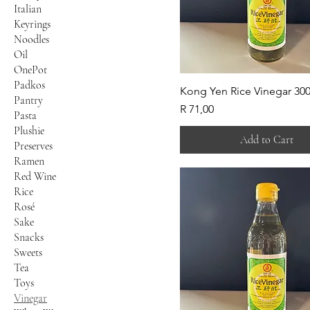
Italian
Keyrings
Noodles
Oil
OnePot
Padkos
Kong Yen Rice Vinegar 30
Pantry
Price
R 71,00
Pasta
Plushie
Add to Cart
Preserves
Ramen
Red Wine
Rice
Rosé
Sake
Snacks
Sweets
Tea
Toys
Vinegar