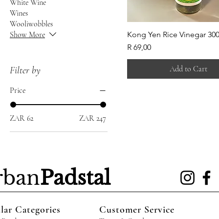
White Wine
Wines
Wooliwobbles
Show More
Kong Yen Rice Vinegar 30
Price
R 69,00
Add to Cart
Filter by
Price
ZAR 62
ZAR 247
rban
Padstal
lar Categories
Customer Service