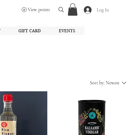
View points
Log In
Y
GIFT CARD
EVENTS
Sort by:
Newest