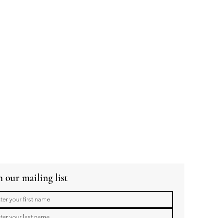
n our mailing list