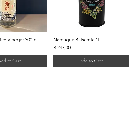
ice Vinegar 300ml
Namaqua Balsamic 1L
Price
R 247,00
dd to Cart
Add to Cart