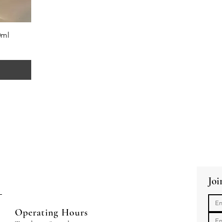
0ml
Joi
Operating Hours