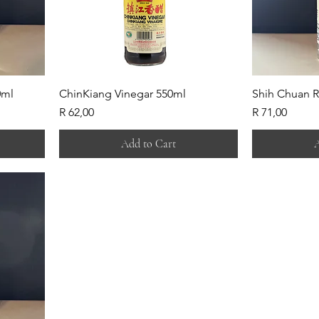
0ml
ChinKiang Vinegar 550ml
Shih Chuan R
Price
Price
R 62,00
R 71,00
Add to Cart
A