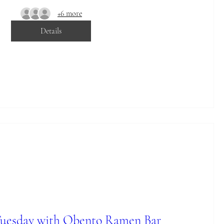
+6 more
Details
Tuesday with Obento Ramen Bar