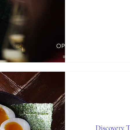
Discovery 