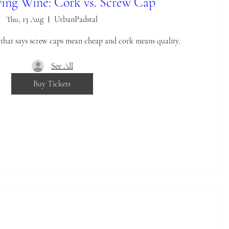
ing Wine: Cork vs. Screw Cap
Thu, 13 Aug
UrbanPadstal
e that says screw caps mean cheap and cork means quality.
See All
Buy Tickets