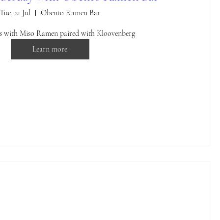
Tue, 21 Jul
Obento Ramen Bar
us with Miso Ramen paired with Kloovenberg
Learn more