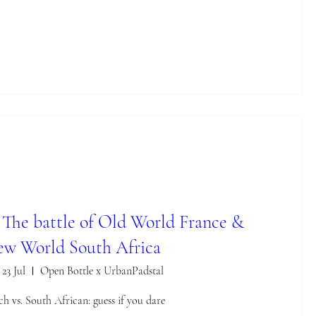
: The battle of Old World France &
w World South Africa
 23 Jul
Open Bottle x UrbanPadstal
ch vs. South African: guess if you dare