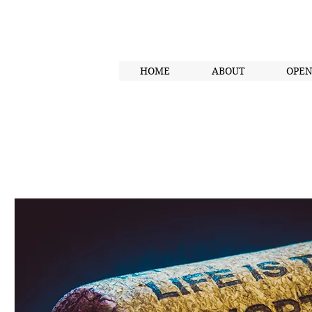
HOME
ABOUT
OPE