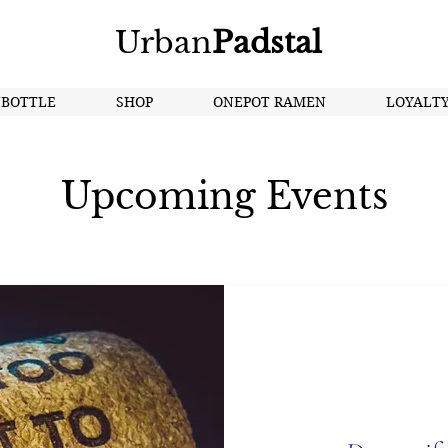
Urban
Padstal
NBOTTLE
SHOP
ONEPOT RAMEN
LOYALT
Upcoming Events