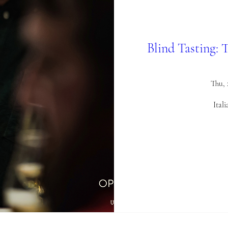
Blind Tasting: 
Thu,
Ital