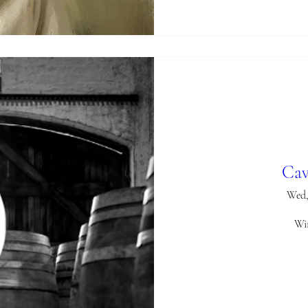
Cav
Wed,
Win