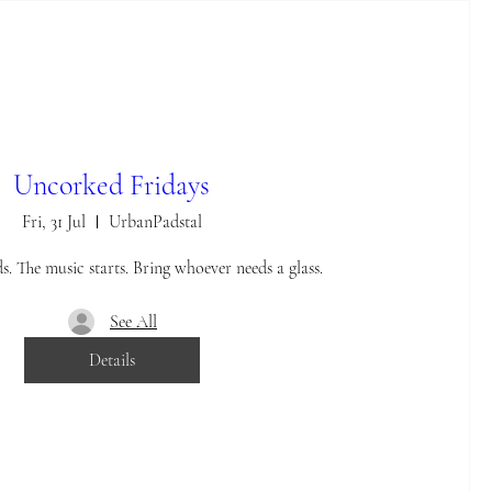
Uncorked Fridays
Fri, 31 Jul
UrbanPadstal
. The music starts. Bring whoever needs a glass.
See All
Details