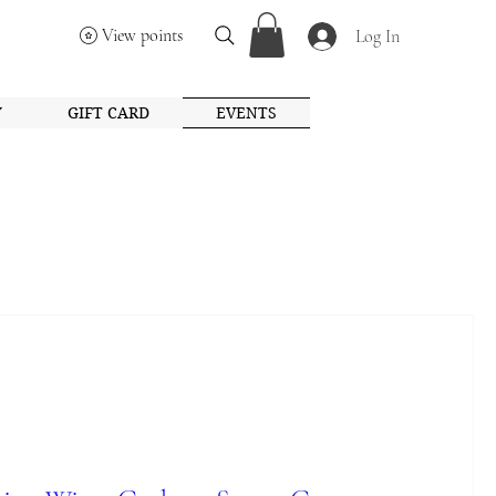
View points
Log In
Y
GIFT CARD
EVENTS