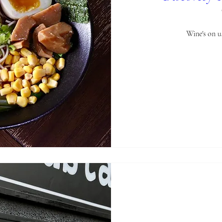
Wine's on 