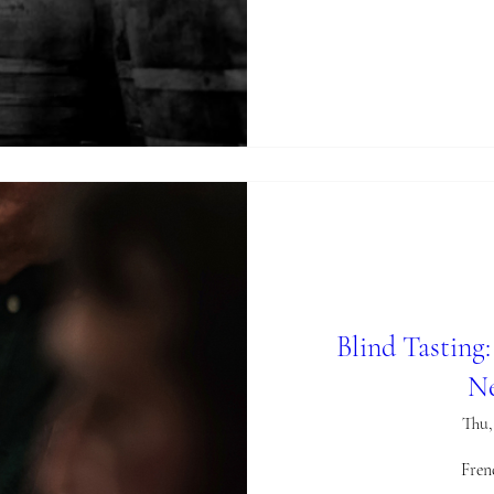
Blind Tasting
Ne
Thu,
Fren