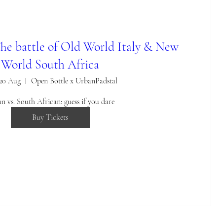
The battle of Old World Italy & New
World South Africa
 20 Aug
Open Bottle x UrbanPadstal
ian vs. South African: guess if you dare
Buy Tickets