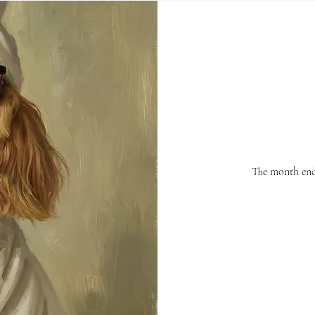
The month ends