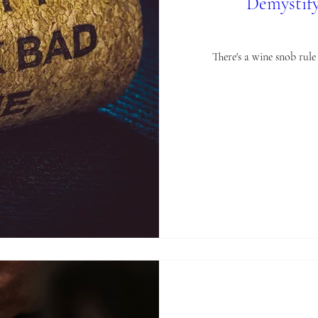
Demystify
There's a wine snob rul