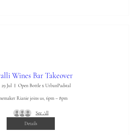
alli Wines Bar Takeover
 29 Jul
Open Bottle x UrbanPadstal
emaker Rianie joins us, 6pm – 8pm
See All
Details