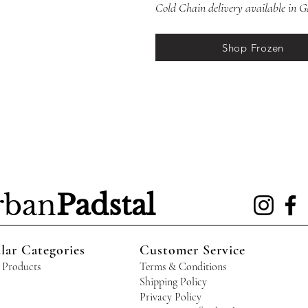
Cold Chain delivery available in
Shop Frozen
rban
Padstal
lar Categories
Customer Service
 Products
Terms & Conditions
Shipping Policy
Privacy Policy