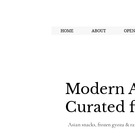
HOME
ABOUT
OPE
Modern A
Curated f
Asian snacks, frozen gyoza & ra