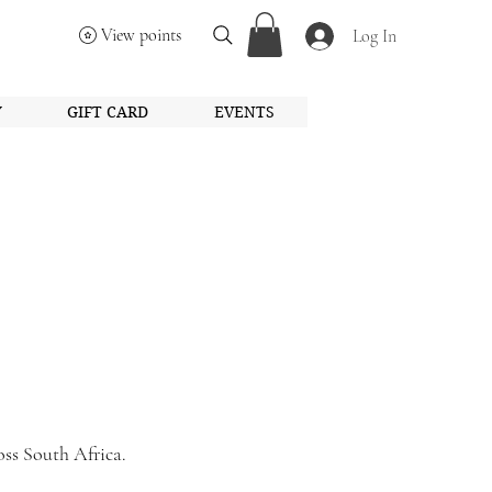
View points
Log In
Y
GIFT CARD
EVENTS
oss South Africa.