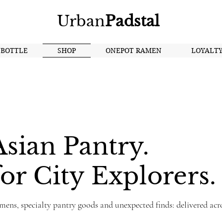
Urban
Padstal
NBOTTLE
SHOP
ONEPOT RAMEN
LOYALT
sian Pantry.
or City Explorers.
mens, specialty pantry goods and unexpected finds: delivered acr