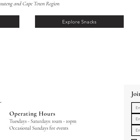
 Gauteng and Cape Town Region
Explore Snacks
Joi
Operating Hours
Tuesdays - Saturdays: 10am - 10pm
Occasional Sundays for events