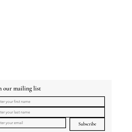
n our mailing list
Subscribe