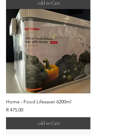
Add to Cart
Home - Food Lifesaver 6200ml
Price
R 475,00
Add to Cart