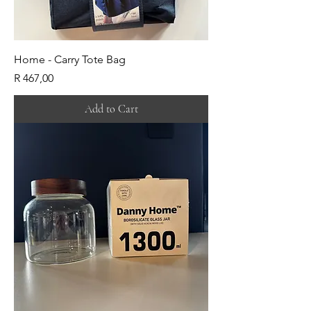
Home - Carry Tote Bag
Price
R 467,00
Add to Cart