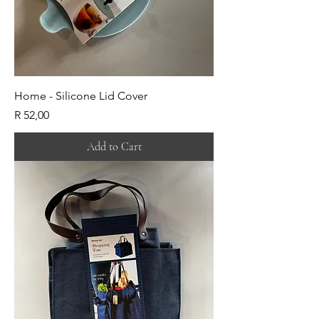
Home - Silicone Lid Cover
Price
R 52,00
Add to Cart