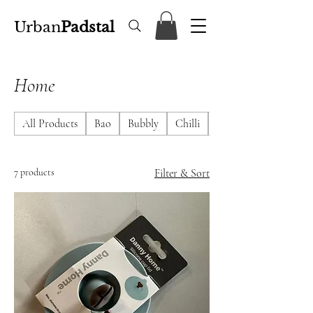
Urban
Padstal
Home
All Products
Bao
Bubbly
Chilli
DimSum
7 products
Filter & Sort