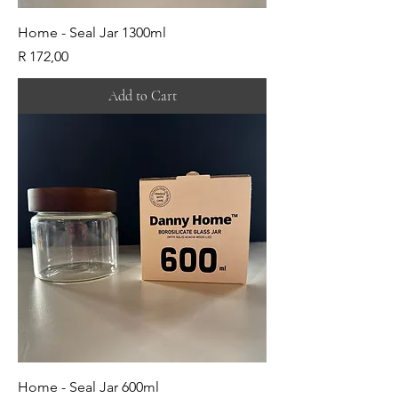
Home - Seal Jar 1300ml
Price
R 172,00
Add to Cart
Home - Seal Jar 600ml