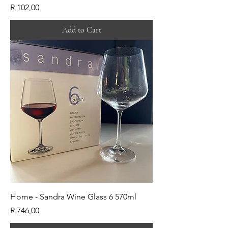
Price
R 102,00
Add to Cart
Home - Sandra Wine Glass 6 570ml
Price
R 746,00