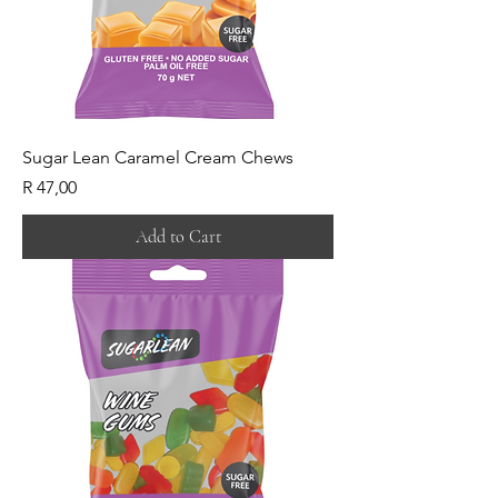
Sugar Lean Caramel Cream Chews
Price
R 47,00
Add to Cart