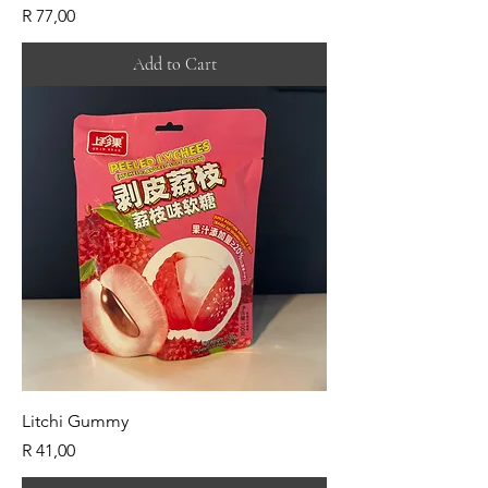
Price
R 77,00
Add to Cart
Litchi Gummy
Price
R 41,00