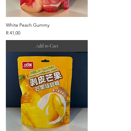
White Peach Gummy
Price
R 41,00
Add to Cart