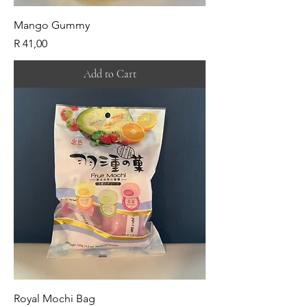
Mango Gummy
Price
R 41,00
Add to Cart
Royal Mochi Bag