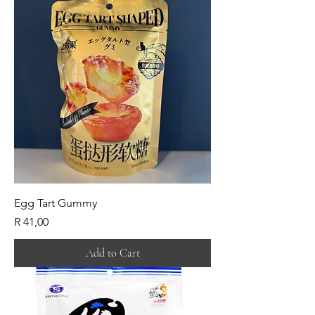
Egg Tart Gummy
Price
R 41,00
Add to Cart