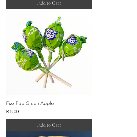
Add to Cart
Fizz Pop Green Apple
Price
R 5,00
Add to Cart