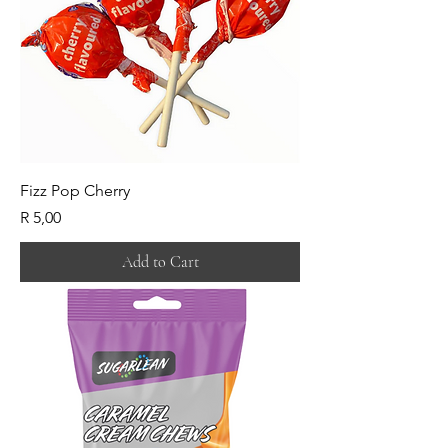
Fizz Pop Cherry
Price
R 5,00
Add to Cart