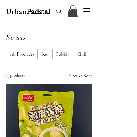
Urban
Padstal
Sweets
All Products
Bao
Bubbly
Chilli
DimSum
13 products
Filter & Sort