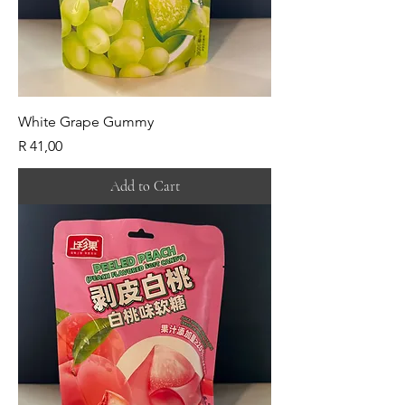
White Grape Gummy
Price
R 41,00
Add to Cart