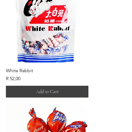
White Rabbit
Price
R 52,00
Add to Cart