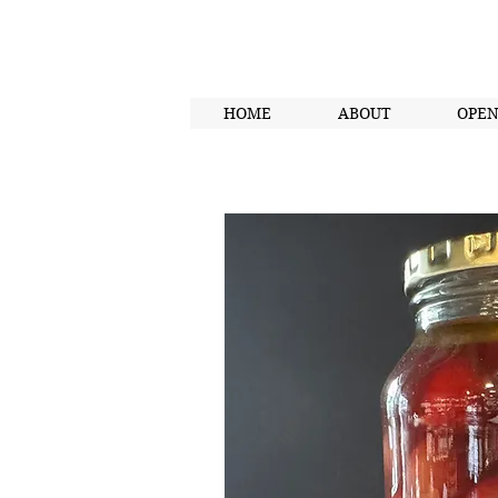
HOME
ABOUT
OPE