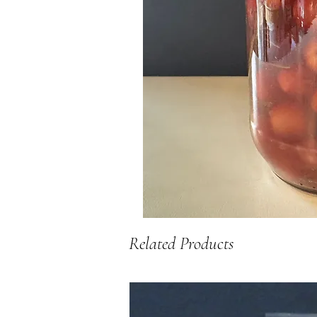
Related Products