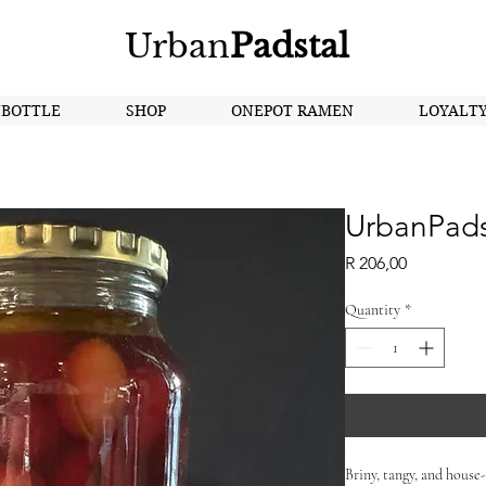
Urban
Padstal
NBOTTLE
SHOP
ONEPOT RAMEN
LOYALT
UrbanPadst
Price
R 206,00
Quantity
*
Briny, tangy, and house