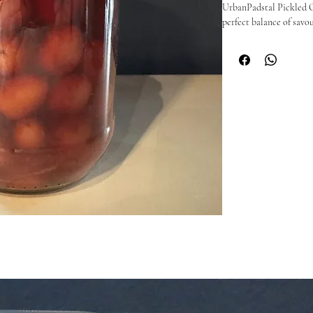
UrbanPadstal Pickled Oli
perfect balance of savour
herbs — a flavour profil
balanced enough to pair
These pickled olives are
antipasti platters, or s
company.

🫒 Why you’ll love them
Perfectly pickled with t
Great on grazing boards,
Handmade with quality 