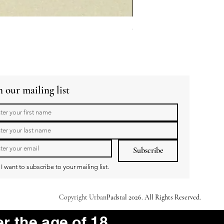
GuaBao Buns 40g 10pcs
Price
R 79,00
n our mailing list
Subscribe
I want to subscribe to your mailing list.
Copyright Urban
Padstal 2026. All Rights Reserved.
er the age of 18