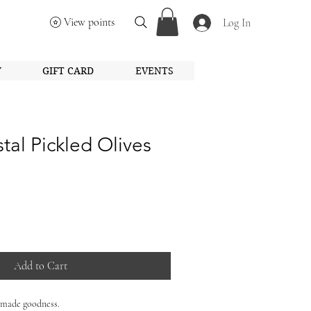
View points
Log In
Y
GIFT CARD
EVENTS
al Pickled Olives
Add to Cart
-made goodness.
