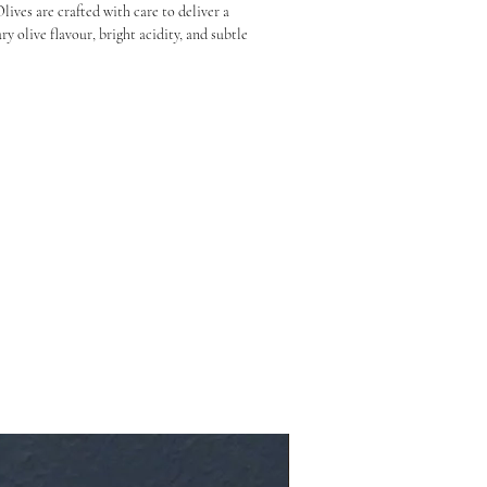
ves are crafted with care to deliver a 
y olive flavour, bright acidity, and subtle 
e that’s bold enough to stand on its own but 
 beautifully with almost anything.

 ideal for grazing boards, salads, sandwiches, 
imply paired with a crisp drink and good 
:

angy brine and herbal notes

 in salads, or straight from the jar

and flavour first