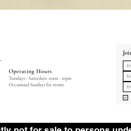
Quick View
Joi
Operating Hours
Tuesdays - Saturdays: 10am - 10pm
Occasional Sundays for events
ctly not for sale to persons und