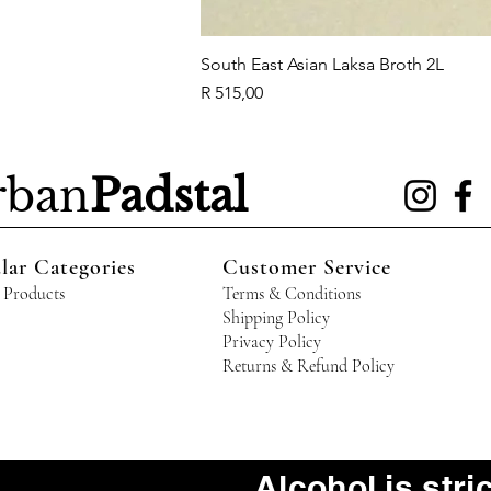
South East Asian Laksa Broth 2L
Price
R 515,00
rban
Padstal
lar Categories
Customer Service
 Products
Terms & Conditions
Shipping Policy
Privacy Policy
Returns & Refund Policy
Alcohol is stri