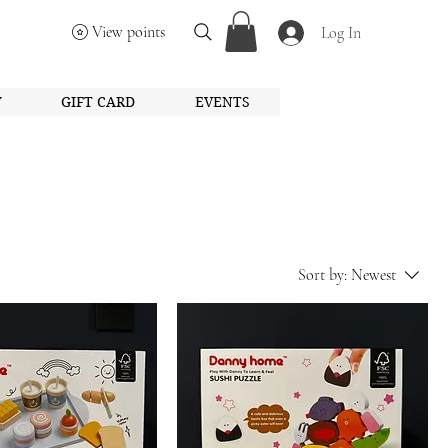
View points
Log In
Y
GIFT CARD
EVENTS
Sort by:
Newest