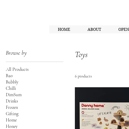
HOME
ABOUT
OPE
Browse by
Toys
All Products
Bao
6 products
Bubbly
Chilli
DimSum
Drinks
Frozen
Gifting
Home
Honey