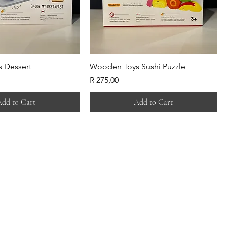
 Dessert
Wooden Toys Sushi Puzzle
Price
R 275,00
dd to Cart
Add to Cart