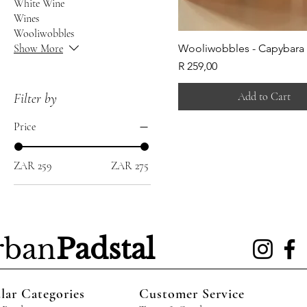
White Wine
Wines
Wooliwobbles
Show More
Wooliwobbles - Capybara
Price
R 259,00
Add to Cart
Filter by
Price
ZAR 259
ZAR 275
rban
Padstal
lar Categories
Customer Service