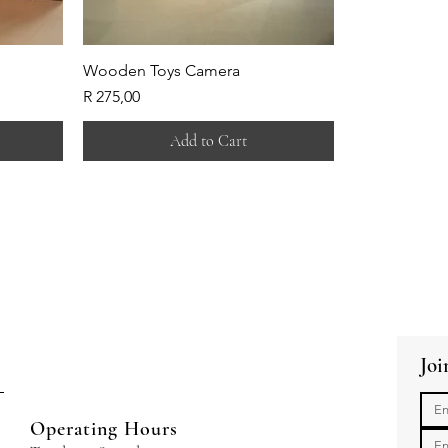
Wooden Toys Camera
Price
R 275,00
Add to Cart
Joi
Operating Hours