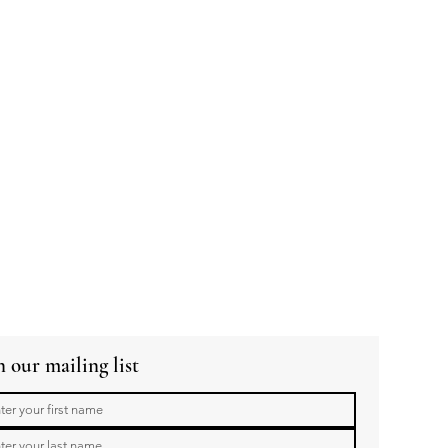
n our mailing list