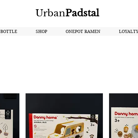
Urban
Padstal
NBOTTLE
SHOP
ONEPOT RAMEN
LOYALT