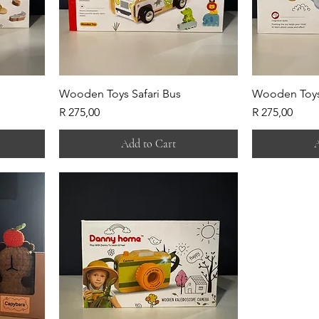
Wooden Toys Safari Bus
Wooden Toys
Price
Price
R 275,00
R 275,00
Add to Cart
A