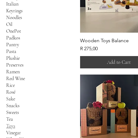
Italian
Keyrings
Noodles
Oil
OnePot
Padkos
Wooden Toys Balance
Pantry
Price
R 275,00
Pasta
Plushie
Add to Cart
Preserves
Ramen
Red Wine
Rice
Rosé
Sake
Snacks
Sweets
Tea
Toys
Vinegar