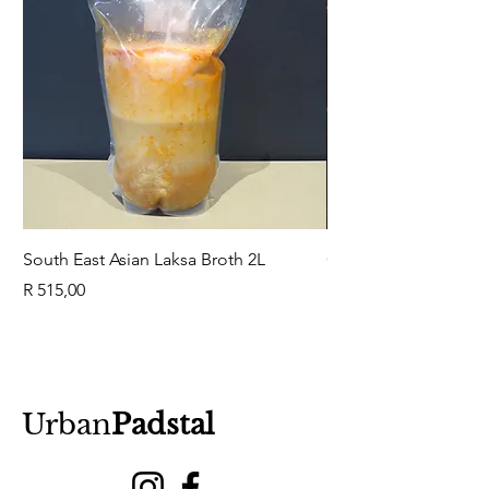
South East Asian Laksa Broth 2L
GuaBao Buns 40g 10
Price
Price
R 515,00
R 79,00
Urban
Padstal