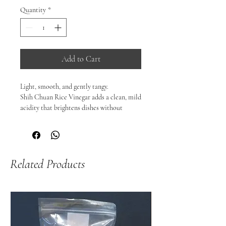
Quantity
*
Add to Cart
Light, smooth, and gently tangy.

Shih Chuan Rice Vinegar adds a clean, mild 
acidity that brightens dishes without 
overpowering them — a staple ingredient 
in many Asian kitchens.

Perfect for sushi rice, dressings, marinades, 
pickles, and dipping sauces, it brings 
Related Products
balance and freshness to everyday cooking.

🥢 Why you’ll love it:

Mild, smooth acidity

Ideal for sushi rice and light dressings

Versatile for marinades, sauces, and 
pickling