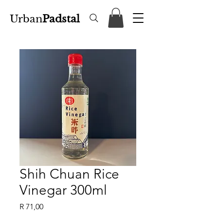
Urban
Padstal
Shih Chuan Rice
Vinegar 300ml
Price
R 71,00