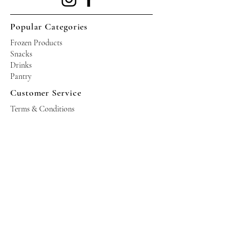
Popular Categories
Frozen Products
Snacks
Drinks
Pantry
Customer Service
Terms & Conditions
Shipping Policy
Privacy Policy
Returns & Refund Policy
Operating Hours
Tuesdays - Saturdays: 10am - 10pm
Occasional Sundays for events
Join our mailing list