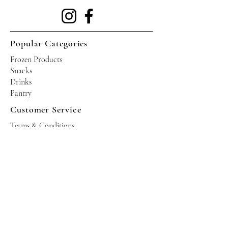
Popular Categories
Frozen Products
Snacks
Drinks
Pantry
Customer Service
Terms & Conditions
Shipping Policy
Privacy Policy
Returns & Refund Policy
Operating Hours
Tuesdays - Saturdays: 10am - 10pm
Occasional Sundays for events