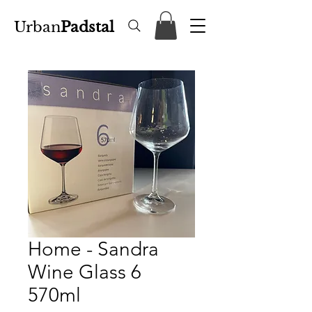
Urban
Padstal
Home - Sandra
Wine Glass 6
570ml