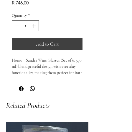
Price
R 746,00
Quantity
*
Add to Cart
Home – Sandra Wine Glasses (Set of 6, 570 
ml) blend graceful design with everyday 
functionality, making them perfect for both 
casual dinners and special occasions. With 
a generous 570 ml capacity, these glasses 
allow wine to breathe beautifully — 
enhancing aroma and expression, whether 
Related Products
it’s red, white, or rosé.

Thoughtfully balanced and delightfully 
versatile, they elevate every pour and invite 
you to savour the moment.

🍷 Perfect For:
