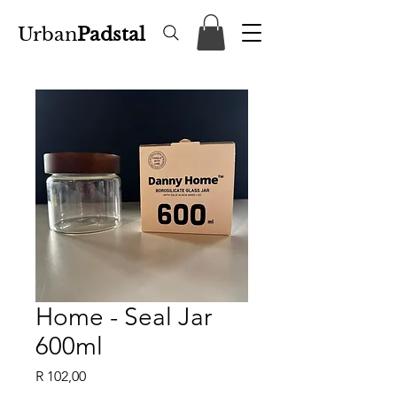
Urban
Padstal
Home - Seal Jar
600ml
Price
R 102,00