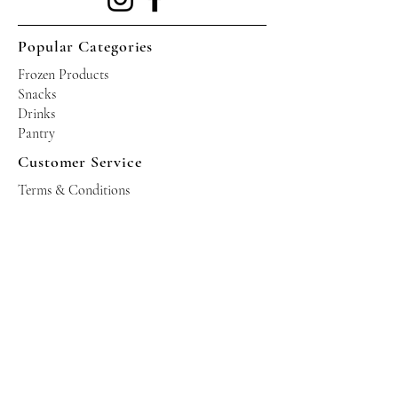
Popular Categories
Frozen Products
Snacks
Drinks
Pantry
Customer Service
Terms & Conditions
Shipping Policy
Privacy Policy
Returns & Refund Policy
Operating Hours
Tuesdays - Saturdays: 10am - 10pm
Occasional Sundays for events
Join our mailing list