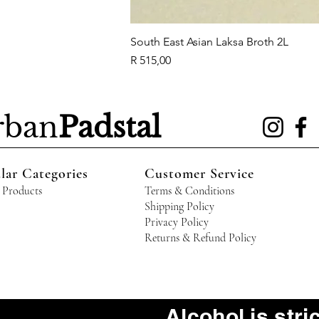
South East Asian Laksa Broth 2L
Price
R 515,00
rban
Padstal
lar Categories
Customer Service
 Products
Terms & Conditions
Shipping Policy
Privacy Policy
Returns & Refund Policy
Alcohol is stri