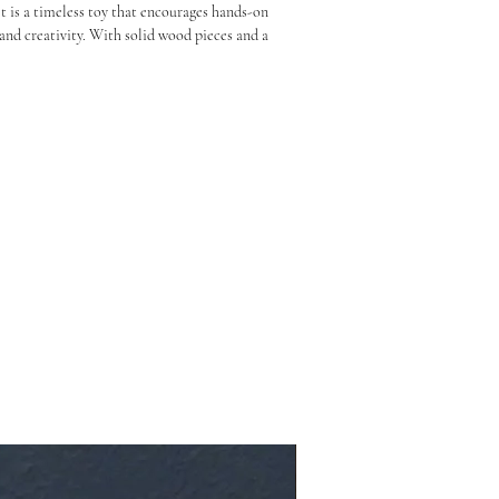
is a timeless toy that encourages hands-on 
and creativity. With solid wood pieces and a 
gn, it’s as much a décor piece as it is a 
 imaginative play, and early learning 
ing challenges to colour sorting and balance 
kills and problem-solving

construction

assrooms, and gifting