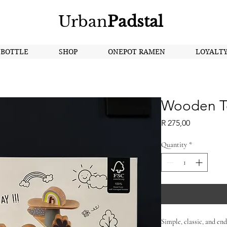
Urban
Padstal
NBOTTLE
SHOP
ONEPOT RAMEN
LOYALT
Wooden T
Price
R 275,00
Quantity
*
Simple, classic, and endl