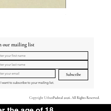
GuaBao Buns 40g 10pcs
Price
R 79,00
n our mailing list
Subscribe
I want to subscribe to your mailing list.
Copyright Urban
Padstal 2026. All Rights Reserved.
er the age of 18