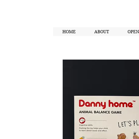
HOME
ABOUT
OPE