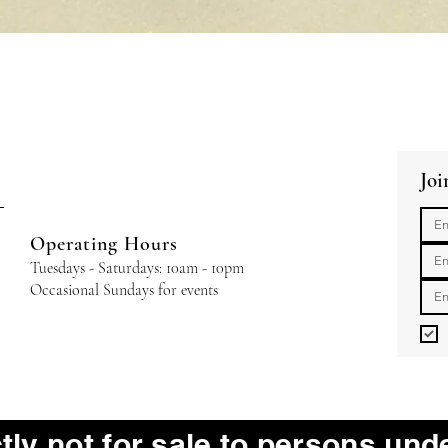
Quick View
Joi
Operating Hours
Tuesdays - Saturdays: 10am - 10pm
Occasional Sundays for events
ctly not for sale to persons und