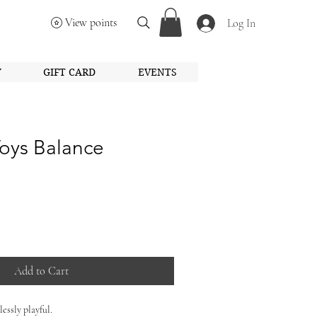
View points
Log In
Y
GIFT CARD
EVENTS
oys Balance
Add to Cart
essly playful.
