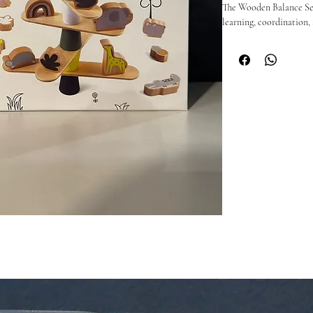
The Wooden Balance Set 
learning, coordination, 
beautifully balanced desi
plaything.

Perfect for little hands,
activities — from stack
games.

🪵 Why you’ll love it:

Encourages fine motor s
Durable, natural wood 
Great for playrooms, cl