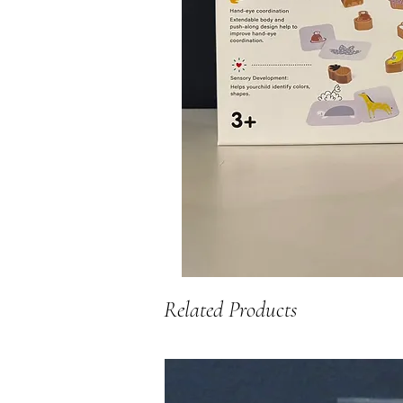
Related Products