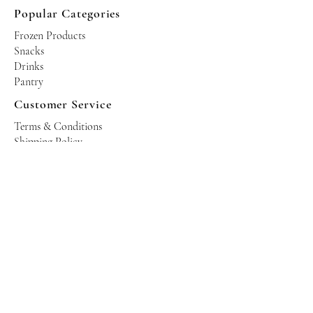
Popular Categories
Frozen Products
Snacks
Drinks
Pantry
Customer Service
Terms & Conditions
Shipping Policy
Privacy Policy
Returns & Refund Policy
Operating Hours
Tuesdays - Saturdays: 10am - 10pm
Occasional Sundays for events
Join our mailing list