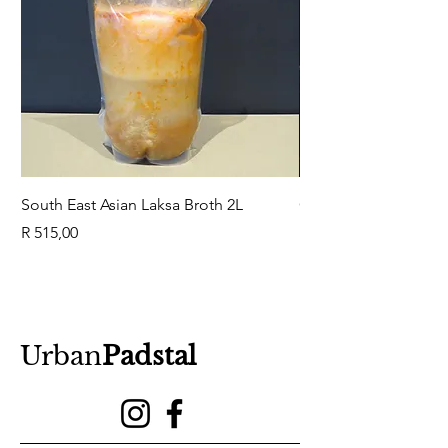
South East Asian Laksa Broth 2L
GuaBao Buns 40g 10
Price
Price
R 515,00
R 79,00
Urban
Padstal