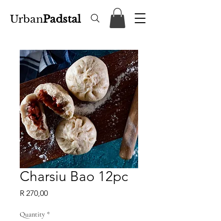
Urban
Padstal
Charsiu Bao 12pc
Price
R 270,00
Quantity
*