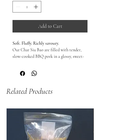
Add to Cart
Soft. Fluffy. Richly savoury.
Our Char Siu Bao are filled with tender,
slow-cooked BBQ pork in a glossy, sweet-
savoury sauce, wrapped in pillowy steamed
buns that turn light and cloud-like when
heated.
The balance is everything — slightly sweet,
Related Products
deeply savoury, and comforting in the way
only proper bao can be.
From freezer to steamer in minutes. No
compromise. No shortcuts.
Warm, fragrant, and ready to tear open.