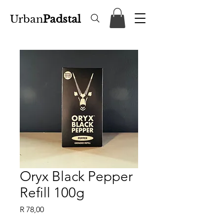
Urban
Padstal
Oryx Black Pepper
Refill 100g
Price
R 78,00