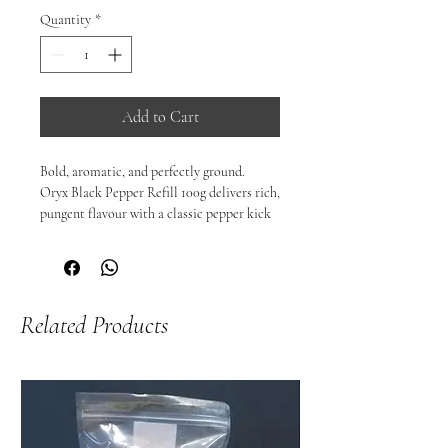
Quantity
*
Add to Cart
Bold, aromatic, and perfectly ground.

Oryx Black Pepper Refill 100g delivers rich, 
pungent flavour with a classic pepper kick 
that enhances a wide range of dishes. 
Carefully selected and packed for freshness, 
this black pepper adds a fragrant warmth 
and sharp spice that complements 
Related Products
everything from simple weeknight meals to 
expertly seasoned mains.

Perfect as a refill for your favourite grinder 
or as a pantry essential on its own.

🌶️ Perfect For:

Steaks, seafood, roasted vegetables, soups, 
stews, eggs, salads, and marinades.
