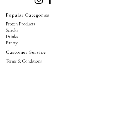
Popular Categories
Frozen Products
Snacks
Drinks
Pantry
Customer Service
Terms & Conditions
Shipping Policy
Privacy Policy
Returns & Refund Policy
Operating Hours
Tuesdays - Saturdays: 10am - 10pm
Occasional Sundays for events
Join our mailing list