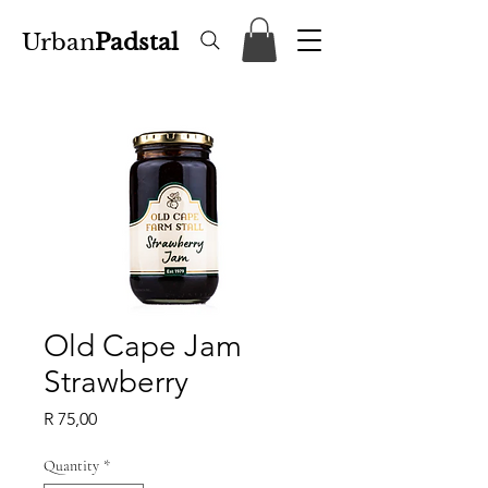
Urban
Padstal
Old Cape Jam
Strawberry
Price
R 75,00
Quantity
*