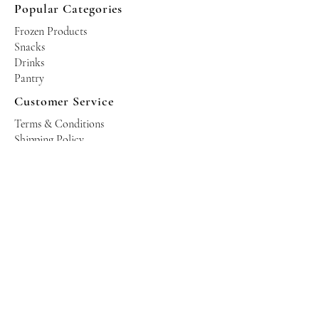
Popular Categories
Frozen Products
Snacks
Drinks
Pantry
Customer Service
Terms & Conditions
Shipping Policy
Privacy Policy
Returns & Refund Policy
Operating Hours
Tuesdays - Saturdays: 10am - 10pm
Occasional Sundays for events
Join our mailing list