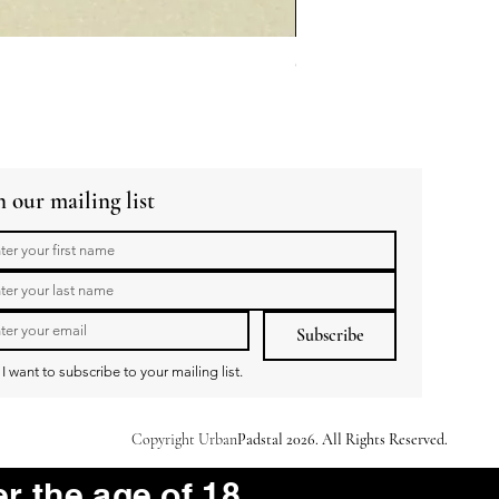
GuaBao Buns 40g 10pcs
Price
R 79,00
n our mailing list
Subscribe
I want to subscribe to your mailing list.
Copyright Urban
Padstal 2026. All Rights Reserved.
er the age of 18