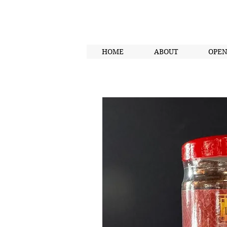
HOME
ABOUT
OPE