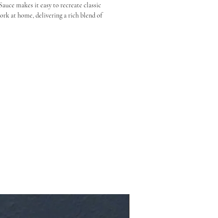
uce makes it easy to recreate classic 
k at home, delivering a rich blend of 
h that signature glossy finish.

aze, or stir-fry sauce, it brings authentic 
rk, chicken, and even plant-based dishes.

y char siu flavour

and glazing meats

estaurant-style BBQ at home