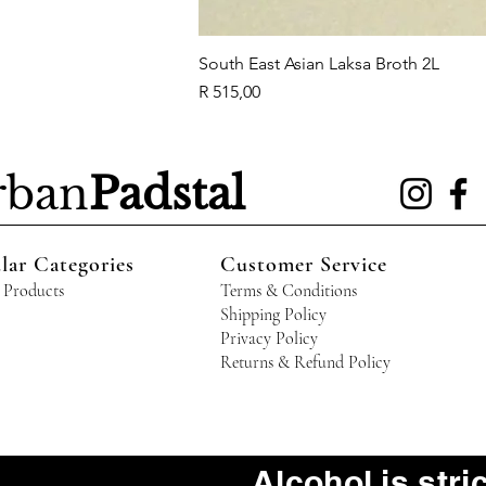
South East Asian Laksa Broth 2L
Price
R 515,00
rban
Padstal
lar Categories
Customer Service
 Products
Terms & Conditions
Shipping Policy
Privacy Policy
Returns & Refund Policy
Alcohol is stri