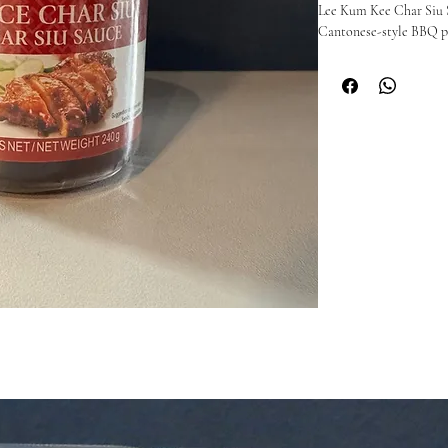
Lee Kum Kee Char Siu Sa
Cantonese-style BBQ por
sweetness and umami wit
Perfect as a marinade, gl
roast BBQ flavour to po
🥢 Why you’ll love it:

Classic sweet and savour
Perfect for marinating 
Easy way to recreate r