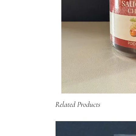
Related Products