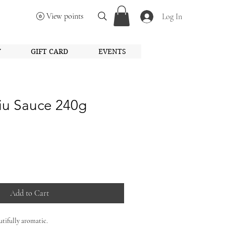
View points
Log In
Y
GIFT CARD
EVENTS
iu Sauce 240g
Add to Cart
tifully aromatic.
