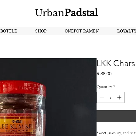
Urban
Padstal
NBOTTLE
SHOP
ONEPOT RAMEN
LOYALT
LKK Chars
Price
R 88,00
Quantity
*
Sweet, savoury, and beau