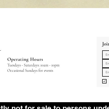
Quick View
Joi
Operating Hours
Tuesdays - Saturdays: 10am - 10pm
Occasional Sundays for events
ctly not for sale to persons und