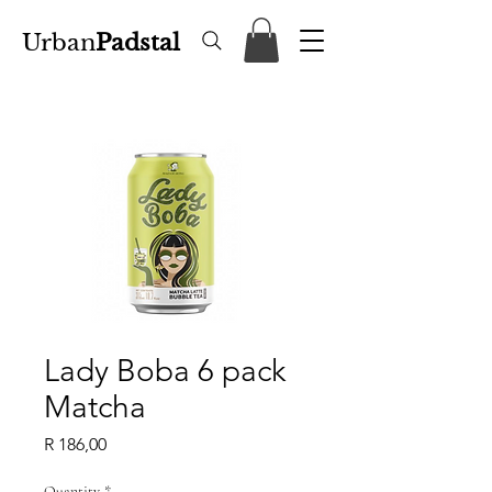
Urban
Padstal
Lady Boba 6 pack
Matcha
Price
R 186,00
Quantity
*