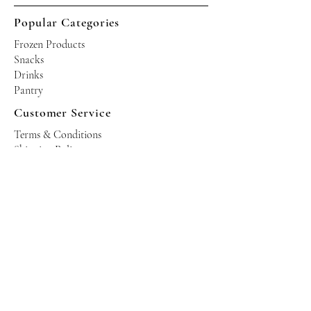
Popular Categories
Frozen Products
Snacks
Drinks
Pantry
Customer Service
Terms & Conditions
Shipping Policy
Privacy Policy
Returns & Refund Policy
Operating Hours
Tuesdays - Saturdays: 10am - 10pm
Occasional Sundays for events
Join our mailing list