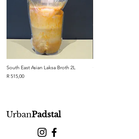
South East Asian Laksa Broth 2L
GuaBao Buns 40g 10
Price
Price
R 515,00
R 79,00
Urban
Padstal