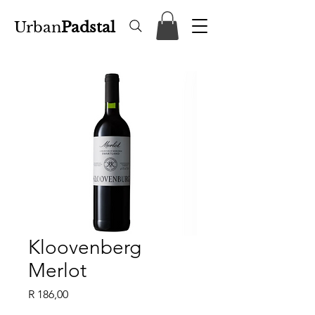
Urban
Padstal
Kloovenberg
Merlot
Price
R 186,00