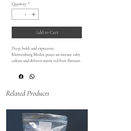
Quantity
*
Add to Cart
Deep, bold, and expressive.

Kloovenburg Merlot pours an intense ruby 
colour and delivers warm red fruit flavours 
with notes of blackcurrant, cloves, and 
sweet berry — sometimes complemented 
by subtle oak spice and darker fruitcake 
nuances.

Related Products
On the palate, it’s typically medium-to-
full-bodied with well-structured, juicy 
tannins and an approachable yet 
characterful finish that makes it versatile 
with food.

🍷 Why you’ll love it:

Rich, fruit-forward profile with black fruit 