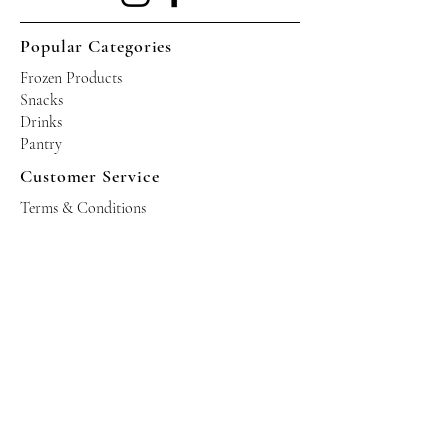
Popular Categories
Frozen Products
Snacks
Drinks
Pantry
Customer Service
Terms & Conditions
Shipping Policy
Privacy Policy
Returns & Refund Policy
Operating Hours
Tuesdays - Saturdays: 10am - 10pm
Occasional Sundays for events
Join our mailing list