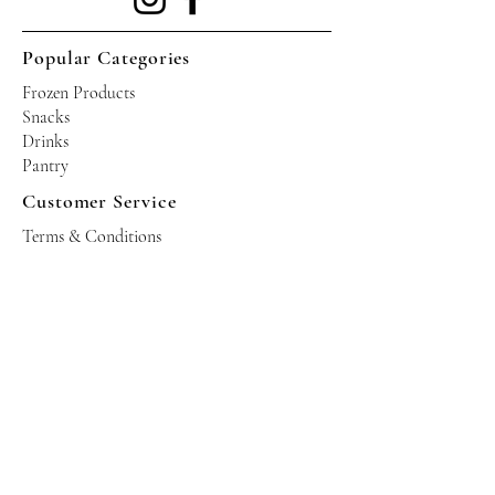
Popular Categories
Frozen Products
Snacks
Drinks
Pantry
Customer Service
Terms & Conditions
Shipping Policy
Privacy Policy
Returns & Refund Policy
Operating Hours
Tuesdays - Saturdays: 10am - 10pm
Occasional Sundays for events
Join our mailing list