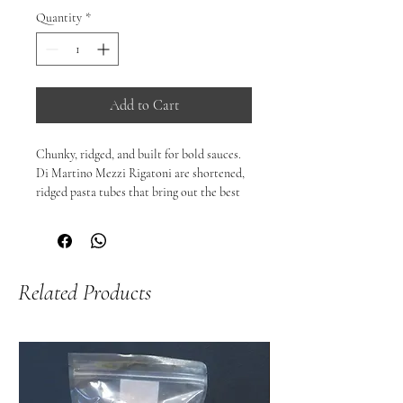
Quantity
*
Add to Cart
Chunky, ridged, and built for bold sauces.

Di Martino Mezzi Rigatoni are shortened, 
ridged pasta tubes that bring out the best 
in hearty sauces. Their wider diameter and 
textured surface are perfect for capturing 
thick ragùs, chunky vegetable sauces, 
creamy blends, and rich cheese sauces — 
Related Products
making each bite satisfying and flavour-
packed.

🍝 Why you’ll love them:

Ridged, tube shape that holds sauce 
beautifully

Firm al dente texture with substantial bite

Great with meat sauces, tomato ragùs, 