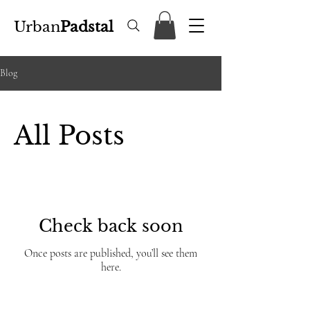
Urban
Padstal
Blog
All Posts
Check back soon
Once posts are published, you’ll see them
here.