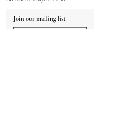
Join our mailing list
Subscribe
I want to subscribe to your mailing 
list.
Copyright Urban
Padstal 2026. All Rights
Reserved.
Alcohol is strictly not for
sale to persons under the