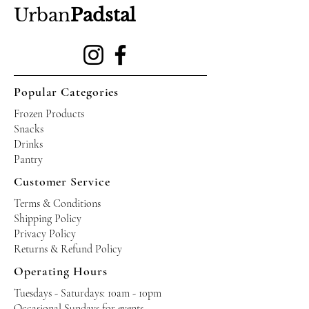
Urban
Padstal
Popular Categories
Frozen Products
Snacks
Drinks
Pantry
Customer Service
Terms & Conditions
Shipping Policy
Privacy Policy
Returns & Refund Policy
Operating Hours
Tuesdays - Saturdays: 10am - 10pm
Occasional Sundays for events