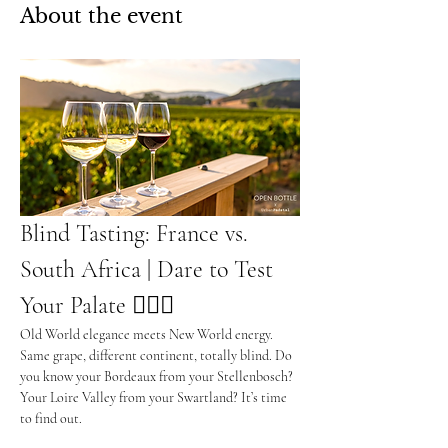
About the event
Blind Tasting: France vs. 
South Africa | Dare to Test 
Your Palate 🕵️‍♂️🍷
Old World elegance meets New World energy. 
Same grape, different continent, totally blind. Do 
you know your Bordeaux from your Stellenbosch? 
Your Loire Valley from your Swartland? It’s time 
to find out.