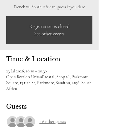
French vs. South African: guess if you dare
Registration is closed
See other events
Time & Location
23 Jul 2026, 18:30 – 20:30
Open Bottle x UrbanPadstal, Shop 16, Parkmore
Square, 13 11th St, Parkmore, Sandton, 2196, South
Africa
Guests
+ 6 other guests