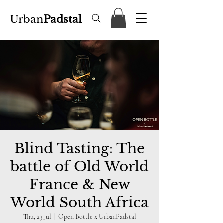
Urban
Padstal
Blind Tasting: The
battle of Old World
France & New
World South Africa
Thu, 23 Jul
  |  
Open Bottle x UrbanPadstal