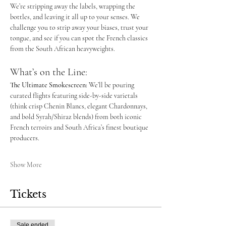
We’re stripping away the labels, wrapping the 
bottles, and leaving it all up to your senses. We 
challenge you to strip away your biases, trust your 
tongue, and see if you can spot the French classics 
from the South African heavyweights.
What’s on the Line:
The Ultimate Smokescreen:
 We’ll be pouring 
curated flights featuring side-by-side varietals 
(think crisp Chenin Blancs, elegant Chardonnays, 
and bold Syrah/Shiraz blends) from both iconic 
French terroirs and South Africa’s finest boutique 
producers.
Show More
Tickets
Sale ended