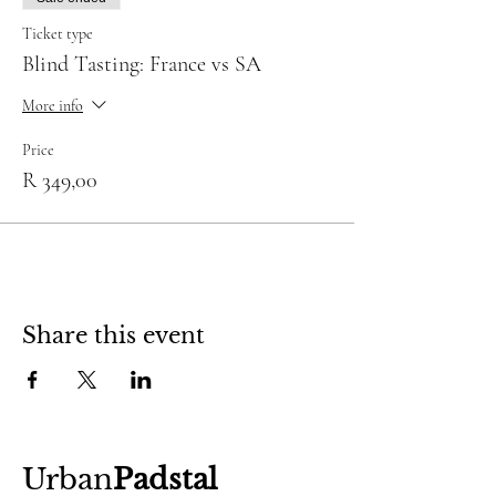
Ticket type
Blind Tasting: France vs SA
More info
Price
R 349,00
Share this event
Urban
Padstal