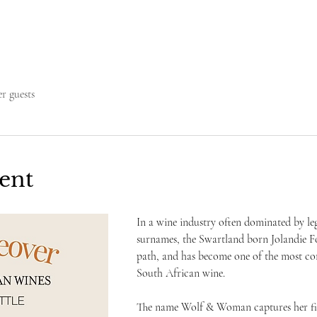
er guests
ent
In a wine industry often dominated by leg
surnames, the Swartland born Jolandie F
path, and has become one of the most co
South African wine. 
The name Wolf & Woman captures her fier