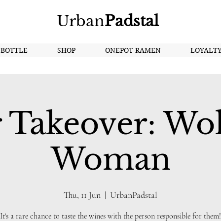
Urban
Padstal
NBOTTLE
SHOP
ONEPOT RAMEN
LOYALT
 Takeover: Wo
Woman
Thu, 11 Jun
  |  
UrbanPadstal
It's a rare chance to taste the wines with the person responsible for them!