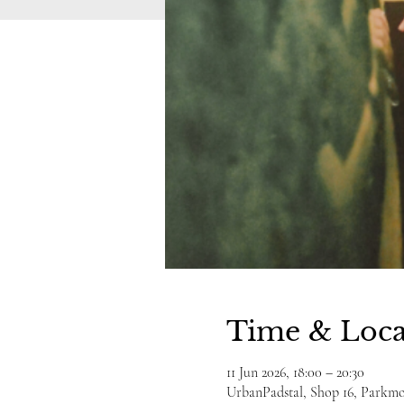
Time & Loca
11 Jun 2026, 18:00 – 20:30
UrbanPadstal, Shop 16, Parkmor