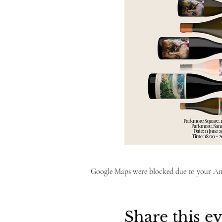
Google Maps were blocked due to your Anal
Share this e