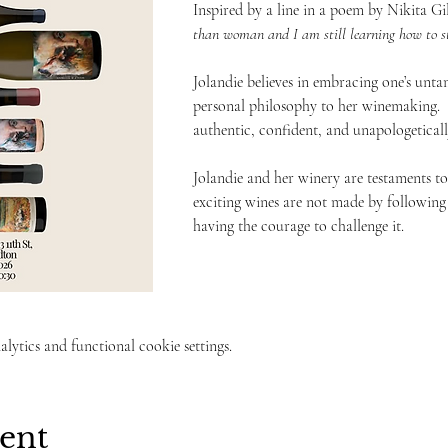
Inspired by a line in a poem by Nikita Gil
than woman and I am still learning how to st
Jolandie believes in embracing one’s unta
personal philosophy to her winemaking.  S
authentic, confident, and unapologetically
Jolandie and her winery are testaments to
exciting wines are not made by following
having the courage to challenge it. 
ytics and functional cookie settings.
vent