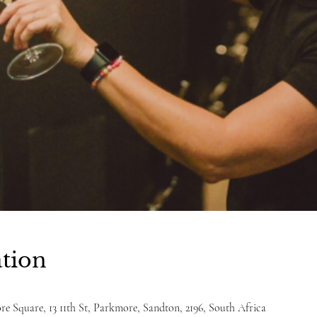
tion
e Square, 13 11th St, Parkmore, Sandton, 2196, South Africa