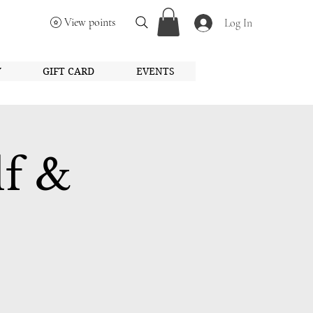
View points
Log In
Y
GIFT CARD
EVENTS
lf &