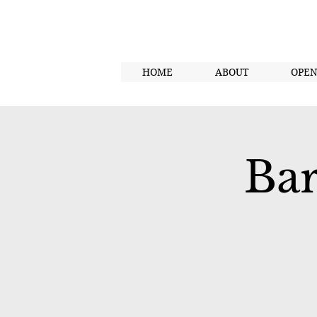
HOME
ABOUT
OPE
Bar