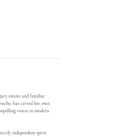
acy estates and familiar 
ouche, has carved her own 
mpelling voices in modern 
cely independent spirit. 