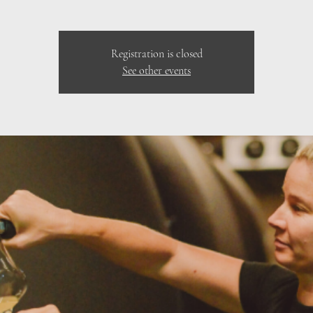
Registration is closed
See other events