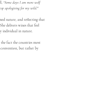
l, 
“Some days I am more wolf 
op apologising for my wild." 
med nature, and reflecting that 
he delivers wines that feel 
 individual in nature. 
 the fact the countries most 
 convention, but rather by 