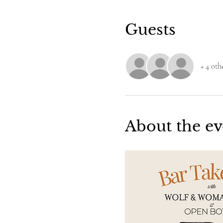
Guests
+ 4 oth
About the ev